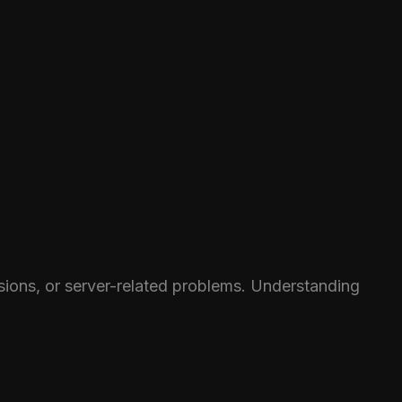
sions, or server-related problems. Understanding