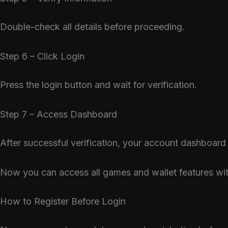
Double-check all details before proceeding.
Step 6 – Click Login
Press the login button and wait for verification.
Step 7 – Access Dashboard
After successful verification, your account dashboard w
Now you can access all games and wallet features wit
How to Register Before Login