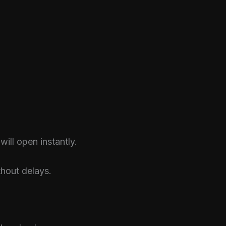
ill open instantly.
hout delays.