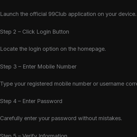
Launch the official 99Club application on your device.
Step 2 – Click Login Button
Locate the login option on the homepage.
Step 3 – Enter Mobile Number
Type your registered mobile number or username corre
Step 4 – Enter Password
Carefully enter your password without mistakes.
Step 5 – Verify Information