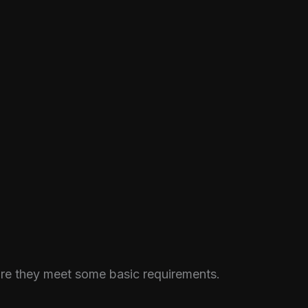
ure they meet some basic requirements.