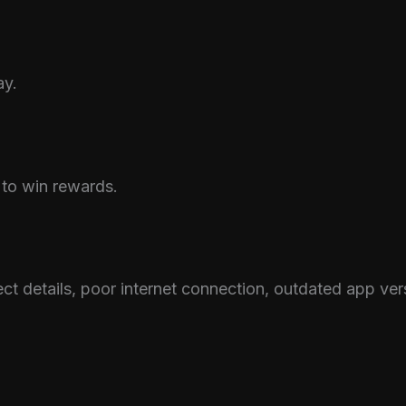
ay.
to win rewards.
ct details, poor internet connection, outdated app ver