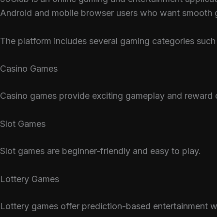
Android and mobile browser users who want smooth 
The platform includes several gaming categories such
Casino Games
Casino games provide exciting gameplay and reward op
Slot Games
Slot games are beginner-friendly and easy to play.
Lottery Games
Lottery games offer prediction-based entertainment wi