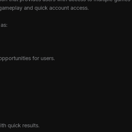
gameplay and quick account access.
 as:
portunities for users.
th quick results.