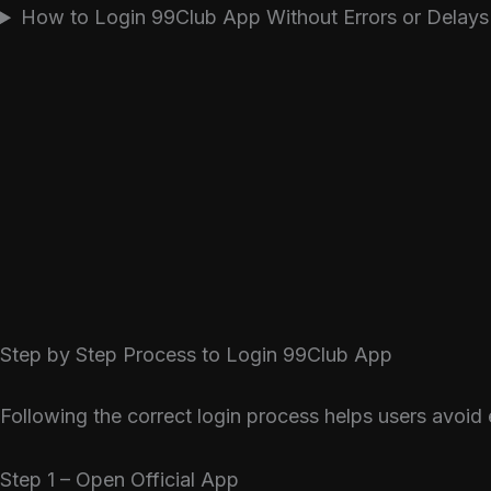
How to Login 99Club App Without Errors or Delays
Step by Step Process to Login 99Club App
Following the correct login process helps users avoid 
Step 1 – Open Official App