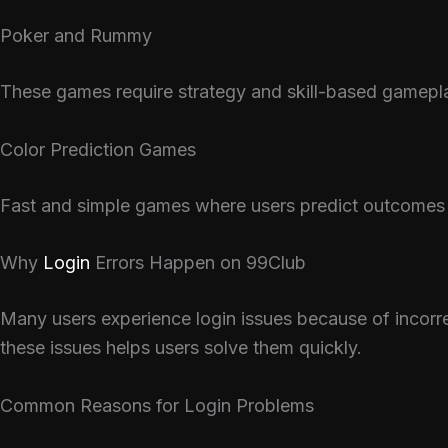
Poker and Rummy
These games require strategy and skill-based gamepl
Color Prediction Games
Fast and simple games where users predict outcomes 
Why
Login
Errors Happen on 99Club
Many users experience login issues because of incorre
these issues helps users solve them quickly.
Common Reasons for Login Problems