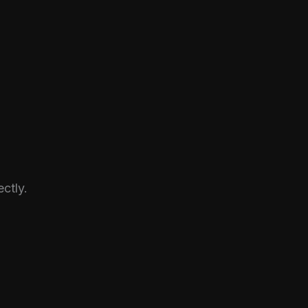
ctly.