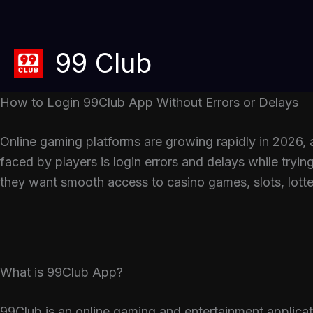
Skip
to
content
99 Club
How to Login 99Club App Without Errors or Delays
Online gaming platforms are growing rapidly in 2026,
faced by players is login errors and delays while try
they want smooth access to casino games, slots, lotte
What is 99Club App?
99Club is an online gaming and entertainment applicat