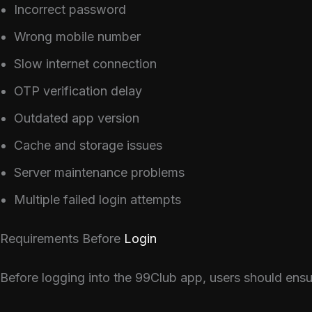
Incorrect password
Wrong mobile number
Slow internet connection
OTP verification delay
Outdated app version
Cache and storage issues
Server maintenance problems
Multiple failed login attempts
Requirements Before
Login
Before logging into the 99Club app, users should ens