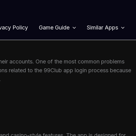
vacy Policy
Game Guide
Similar Apps
o their accounts. One of the most common problems
ions related to the 99Club app login process because
.
and casino-style features. The app is designed for