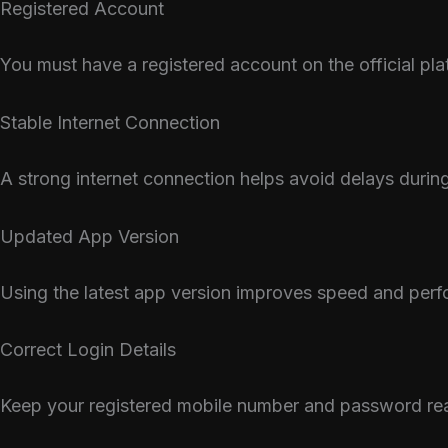
Registered Account
You must have a registered account on the official pla
Stable Internet Connection
A strong internet connection helps avoid delays during
Updated App Version
Using the latest app version improves speed and per
Correct Login Details
Keep your registered mobile number and password re