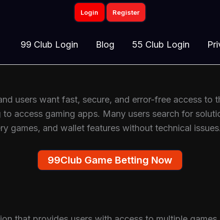
Login
Register
99 Club Login
Blog
55 Club Login
Pri
 and users want fast, secure, and error-free access t
ing to access gaming apps. Many users search for solut
ry games, and wallet features without technical issues
99Club Game Betting Now
ion that provides users with access to multiple games 