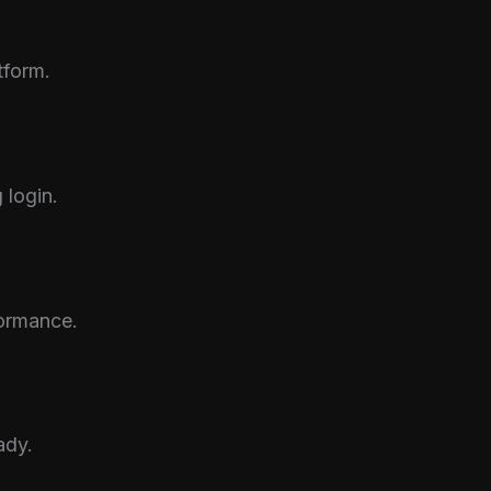
tform.
 login.
formance.
ady.