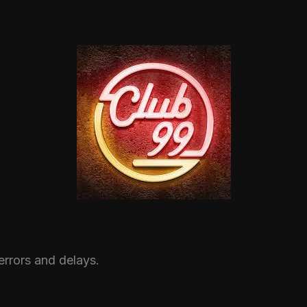
errors and delays.