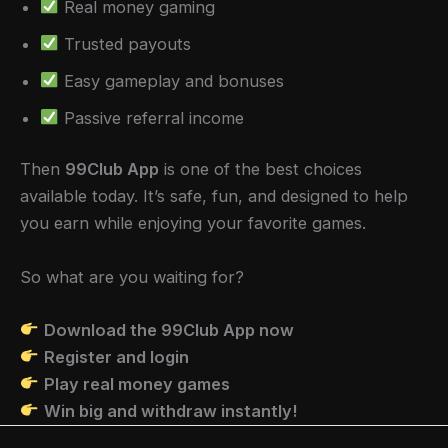
Real money gaming
Trusted payouts
Easy gameplay and bonuses
Passive referral income
Then
99Club App
is one of the best choices
available today. It’s safe, fun, and designed to help
you earn while enjoying your favorite games.
So what are you waiting for?
Download the 99Club App now
Register and login
Play real money games
Win big and withdraw instantly!