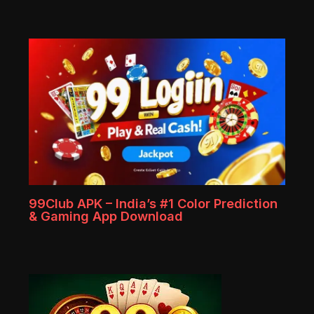
99Club APK – India’s #1 Color Prediction
& Gaming App Download