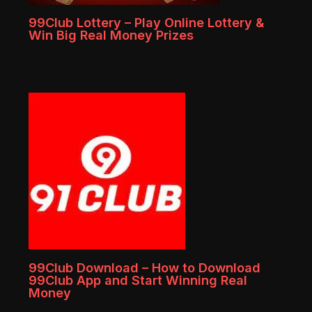
99Club Lottery – Play Online Lottery &
Win Big Real Money Prizes
99Club Download – How to Download
99Club App and Start Winning Real
Money