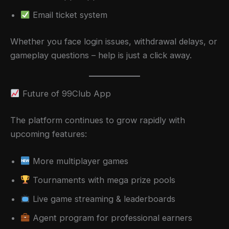
Email ticket system
Whether you face login issues, withdrawal delays, or
gameplay questions – help is just a click away.
Future of 99Club App
The platform continues to grow rapidly with
upcoming features:
More multiplayer games
Tournaments with mega prize pools
Live game streaming & leaderboards
Agent program for professional earners