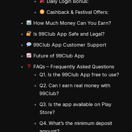
Daily Login Bonus:
Cashback & Festival Offers:
How Much Money Can You Earn?
Is 99Club App Safe and Legal?
99Club App Customer Support
Future of 99Club App
FAQs – Frequently Asked Questions
Q1. Is the 99Club App free to use?
Q2. Can I earn real money with
99Club?
Q3. Is the app available on Play
Store?
Q4. What’s the minimum deposit
amount?