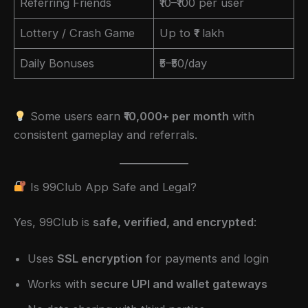
Referring Friends
₹10–₹100 per user
Lottery / Crash Game
Up to ₹1 lakh
Daily Bonuses
₹5–₹50/day
Some users earn
₹10,000+ per month
with
consistent gameplay and referrals.
Is 99Club App Safe and Legal?
Yes, 99Club is
safe, verified, and encrypted
:
Uses
SSL encryption
for payments and login
Works with
secure UPI and wallet gateways