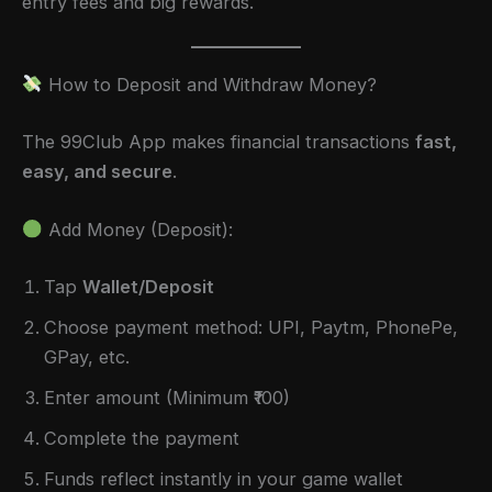
entry fees and big rewards.
How to Deposit and Withdraw Money?
The 99Club App makes financial transactions
fast,
easy, and secure
.
Add Money (Deposit):
Tap
Wallet/Deposit
Choose payment method: UPI, Paytm, PhonePe,
GPay, etc.
Enter amount (Minimum ₹100)
Complete the payment
Funds reflect instantly in your game wallet