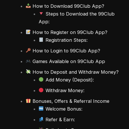
How to Download 99Club App?
Steps to Download the 99Club
App:
How to Register on 99Club App?
Registration Steps:
How to Login to 99Club App?
Games Available on 99Club App
How to Deposit and Withdraw Money?
Add Money (Deposit):
Withdraw Money:
Bonuses, Offers & Referral Income
Welcome Bonus:
Refer & Earn: