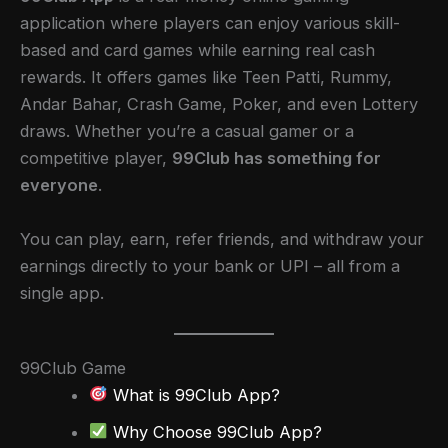
application where players can enjoy various skill-
based and card games while earning real cash
rewards. It offers games like Teen Patti, Rummy,
Andar Bahar, Crash Game, Poker, and even Lottery
draws. Whether you’re a casual gamer or a
competitive player,
99Club has something for
everyone
.
You can play, earn, refer friends, and withdraw your
earnings directly to your bank or UPI – all from a
single app.
99Club Game
What is 99Club App?
Why Choose 99Club App?