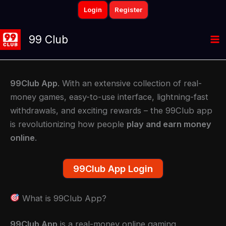
Skip
Login
Register
to
content
99 Club
99Club App
. With an extensive collection of real-
money games, easy-to-use interface, lightning-fast
withdrawals, and exciting rewards – the 99Club app
is revolutionizing how people
play and earn money
online
.
99Club App Login
What is 99Club App?
99Club App
is a real-money online gaming