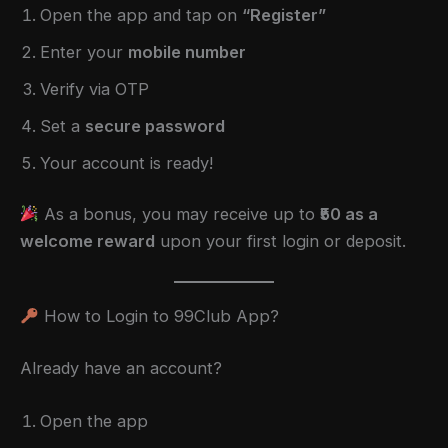
Open the app and tap on
“Register”
Enter your
mobile number
Verify via OTP
Set a
secure password
Your account is ready!
As a bonus, you may receive up to
₹50 as a
welcome reward
upon your first login or deposit.
How to Login to 99Club App?
Already have an account?
Open the app