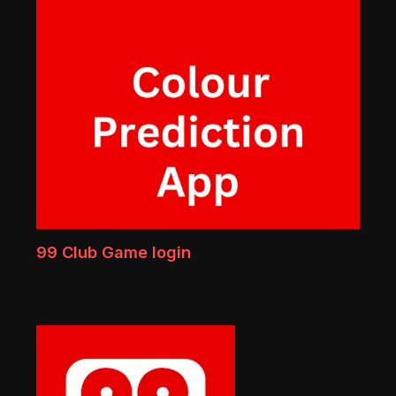
99 Club Game login