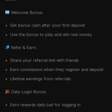
Welcome Bonus:
Get bonus cash after your first deposit
Use the bonus to play and win real money
Refer & Earn:
Share your referral link with friends
Earn commission when they register and deposit
Lifetime earnings from referrals
Daily Login Bonus:
Earn rewards daily just for logging in