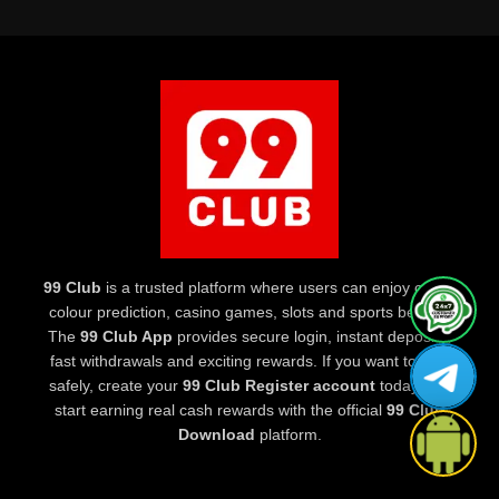
99 Club
is a trusted platform where users can enjoy online
colour prediction, casino games, slots and sports betting.
The
99 Club App
provides secure login, instant deposits,
fast withdrawals and exciting rewards. If you want to play
safely, create your
99 Club Register account
today and
start earning real cash rewards with the official
99 Club
Download
platform.