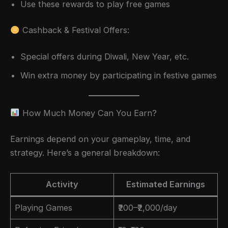
Use these rewards to play free games
Cashback & Festival Offers:
Special offers during Diwali, New Year, etc.
Win extra money by participating in festive games
How Much Money Can You Earn?
Earnings depend on your gameplay, time, and
strategy. Here’s a general breakdown:
Activity
Estimated Earnings
Playing Games
₹200–₹2,000/day