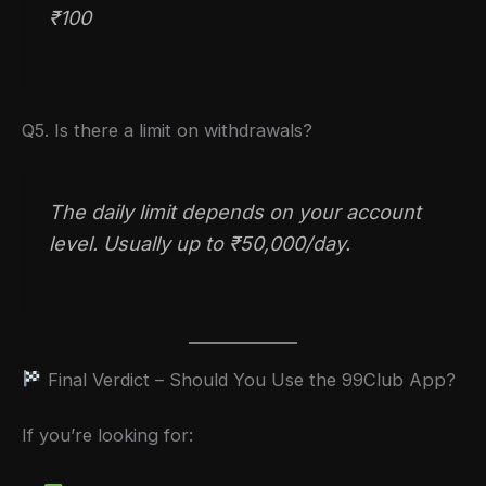
₹100
Q5. Is there a limit on withdrawals?
The daily limit depends on your account
level. Usually up to ₹50,000/day.
Final Verdict – Should You Use the 99Club App?
If you’re looking for: