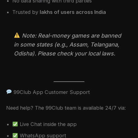
No data sharing with third parties
Trusted by
lakhs of users across India
Note: Real-money games are banned
in some states (e.g., Assam, Telangana,
Odisha). Please check your local laws.
99Club App Customer Support
Need help? The 99Club team is available 24/7 via:
Live Chat inside the app
WhatsApp support