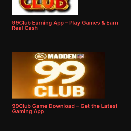
99Club Earning App – Play Games & Earn
Real Cash
99Club Game Download – Get the Latest
Gaming App