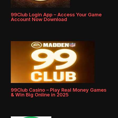
99Club Login App – Access Your Game
Account Now Download
99Club Casino – Play Real Money Games
& Win Big Online in 2025