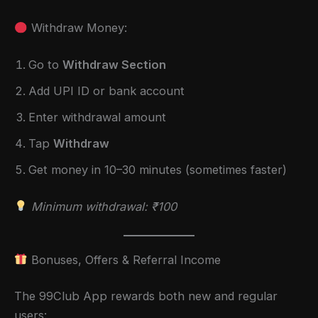
Withdraw Money:
Go to
Withdraw Section
Add UPI ID or bank account
Enter withdrawal amount
Tap
Withdraw
Get money in 10–30 minutes (sometimes faster)
Minimum withdrawal: ₹100
Bonuses, Offers & Referral Income
The 99Club App rewards both new and regular
users: