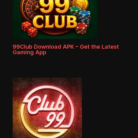
99Club Download APK – Get the Latest
Gaming App