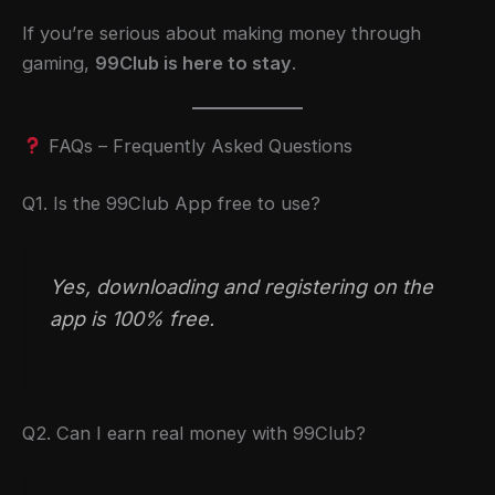
If you’re serious about making money through
gaming,
99Club is here to stay
.
FAQs – Frequently Asked Questions
Q1. Is the 99Club App free to use?
Yes, downloading and registering on the
app is 100% free.
Q2. Can I earn real money with 99Club?