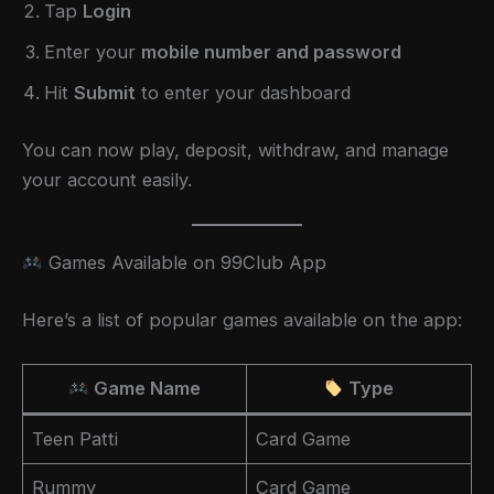
Tap
Login
Enter your
mobile number and password
Hit
Submit
to enter your dashboard
You can now play, deposit, withdraw, and manage
your account easily.
Games Available on 99Club App
Here’s a list of popular games available on the app:
Game Name
Type
Teen Patti
Card Game
Rummy
Card Game