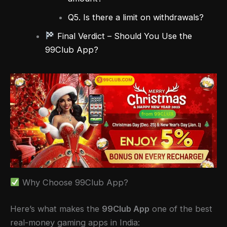
Q5. Is there a limit on withdrawals?
Final Verdict – Should You Use the
99Club App?
Why Choose 99Club App?
Here’s what makes the
99Club App
one of the best
real-money gaming apps in India: