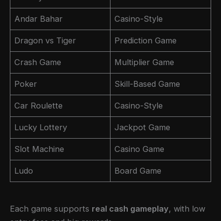
Andar Bahar
Casino-Style
Dragon vs Tiger
Prediction Game
Crash Game
Multiplier Game
Poker
Skill-Based Game
Car Roulette
Casino-Style
Lucky Lottery
Jackpot Game
Slot Machine
Casino Game
Ludo
Board Game
Each game supports
real cash gameplay
, with low