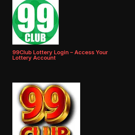
99Club Lottery Login – Access Your
Lottery Account