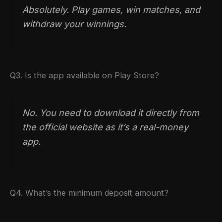
Absolutely. Play games, win matches, and
withdraw your winnings.
Q3. Is the app available on Play Store?
No. You need to download it directly from
the official website as it’s a real-money
app.
Q4. What’s the minimum deposit amount?