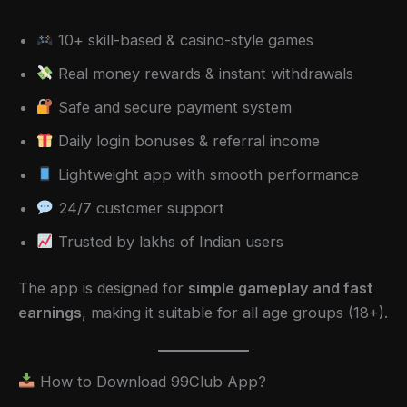
10+ skill-based & casino-style games
Real money rewards & instant withdrawals
Safe and secure payment system
Daily login bonuses & referral income
Lightweight app with smooth performance
24/7 customer support
Trusted by lakhs of Indian users
The app is designed for
simple gameplay and fast
earnings
, making it suitable for all age groups (18+).
How to Download 99Club App?