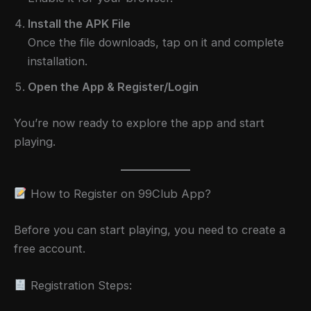
Install the APK File
Once the file downloads, tap on it and complete
installation.
Open the App & Register/Login
You’re now ready to explore the app and start
playing.
How to Register on 99Club App?
Before you can start playing, you need to create a
free account.
Registration Steps: