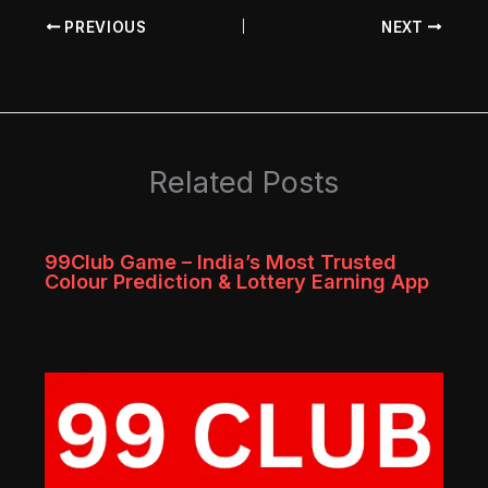
PREVIOUS
NEXT
Related Posts
99Club Game – India’s Most Trusted
Colour Prediction & Lottery Earning App