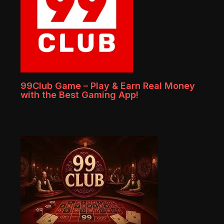
99Club Game – Play & Earn Real Money
with the Best Gaming App!