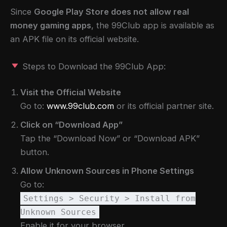
Since
Google Play Store does not allow real
money gaming apps
, the 99Club app is available as
an APK file on its official website.
Steps to Download the 99Club App:
Visit the Official Website
Go to:
www.99club.com
or its official partner site.
Click on “Download App”
Tap the “Download Now” or “Download APK”
button.
Allow Unknown Sources in Phone Settings
Go to:
Settings > Security > Install from
Unknown Sources
Enable it for your browser.