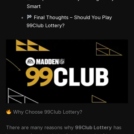
Smart
Final Thoughts – Should You Play
99Club Lottery?
Why Choose 99Club Lottery?
There are many reasons why
99Club Lottery
has