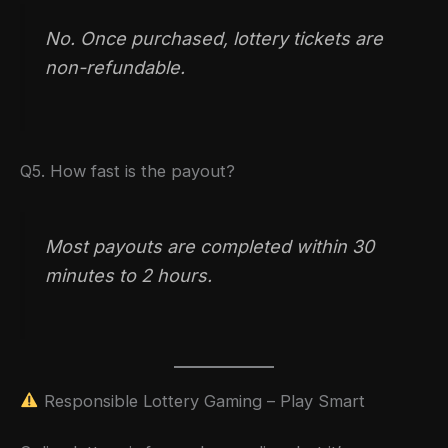
No. Once purchased, lottery tickets are
non-refundable.
Q5. How fast is the payout?
Most payouts are completed within 30
minutes to 2 hours.
Responsible Lottery Gaming – Play Smart