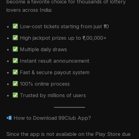
become a favorite choice for thousands of lottery
lovers across India:
Low-cost tickets starting from just ₹10
High jackpot prizes up to ₹1,00,000+
Multiple daily draws
Instant result announcement
Fast & secure payout system
100% online process
Trusted by millions of users
How to Download 99Club App?
Since the app is not available on the Play Store due