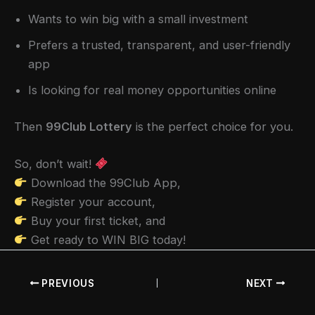
Wants to win big with a small investment
Prefers a trusted, transparent, and user-friendly
app
Is looking for real money opportunities online
Then
99Club Lottery
is the perfect choice for you.
So, don’t wait!
Download the 99Club App,
Register your account,
Buy your first ticket, and
Get ready to WIN BIG today!
PREVIOUS
NEXT