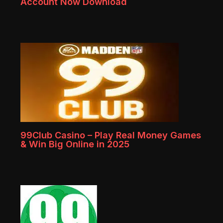
Account Now Download
99Club Casino – Play Real Money Games
& Win Big Online in 2025