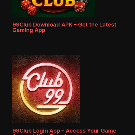
99Club Download APK – Get the Latest
Gaming App
99Club Login App – Access Your Game