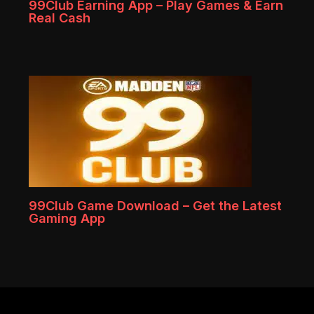
99Club Earning App – Play Games & Earn
Real Cash
99Club Game Download – Get the Latest
Gaming App