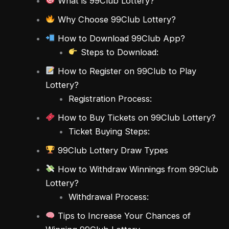
What is 99Club Lottery?
Why Choose 99Club Lottery?
How to Download 99Club App?
Steps to Download:
How to Register on 99Club to Play
Lottery?
Registration Process:
How to Buy Tickets on 99Club Lottery?
Ticket Buying Steps:
99Club Lottery Draw Types
How to Withdraw Winnings from 99Club
Lottery?
Withdrawal Process:
Tips to Increase Your Chances of