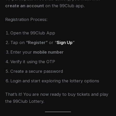
create an account
on the 99Club app.
Registration Process:
Open the 99Club App
Tap on
“Register”
or
“
Sign Up
”
Enter your
mobile number
Verify it using the OTP
Create a secure password
Login and start exploring the lottery options
That’s it! You are now ready to buy tickets and play
the 99Club Lottery.