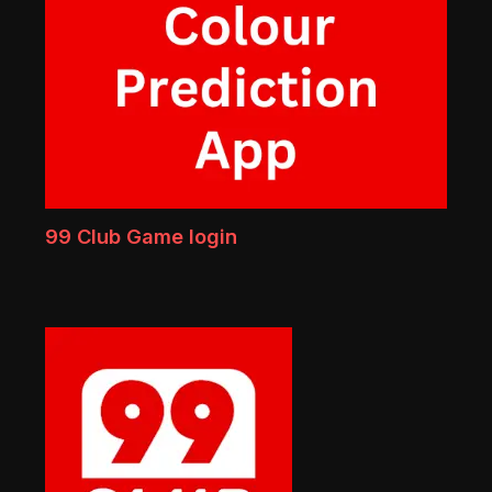
99 Club Game login