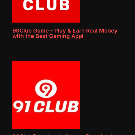
99Club Game – Play & Earn Real Money
with the Best Gaming App!