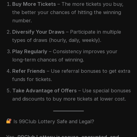
Buy More Tickets
– The more tickets you buy,
the better your chances of hitting the winning
number.
Diversify Your Draws
– Participate in multiple
types of draws (hourly, daily, weekly).
Play Regularly
– Consistency improves your
long-term chances of winning.
Refer Friends
– Use referral bonuses to get extra
funds for tickets.
Take Advantage of Offers
– Use special bonuses
and discounts to buy more tickets at lower cost.
Is 99Club Lottery Safe and Legal?