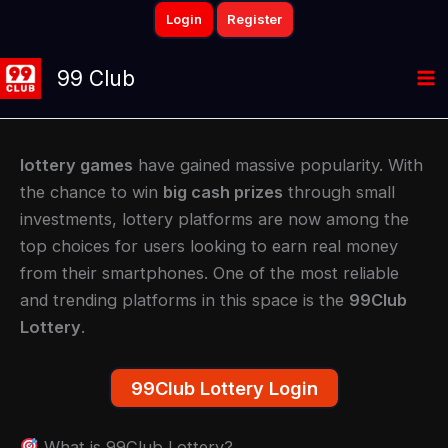
Skip
Login
Register
to
content
99 Club
lottery games
have gained massive popularity. With
the chance to win
big cash prizes
through small
investments, lottery platforms are now among the
top choices for users looking to earn real money
from their smartphones. One of the most reliable
and trending platforms in this space is the
99Club
Lottery
.
99Club Lottery Login
What is 99Club Lottery?