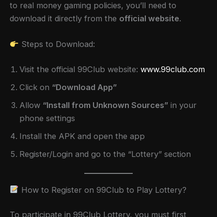
to real money gaming policies, you’ll need to
download it directly from the
official website
.
Steps to Download:
Visit the official 99Club website:
www.99club.com
Click on
“Download App”
Allow
“Install from Unknown Sources”
in your
phone settings
Install the APK and open the app
Register/Login and go to the “Lottery” section
How to Register on 99Club to Play Lottery?
To participate in 99Club Lottery, you must first