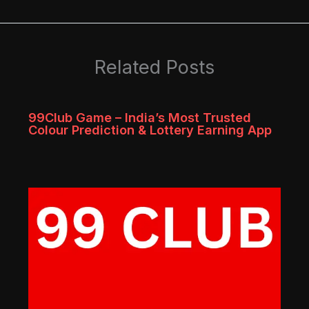
Related Posts
99Club Game – India’s Most Trusted
Colour Prediction & Lottery Earning App