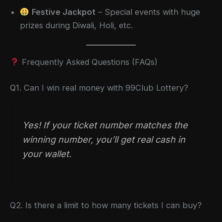
Festive Jackpot
– Special events with huge
prizes during Diwali, Holi, etc.
Frequently Asked Questions (FAQs)
Q1. Can I win real money with 99Club Lottery?
Yes! If your ticket number matches the
winning number, you’ll get real cash in
your wallet.
Q2. Is there a limit to how many tickets I can buy?