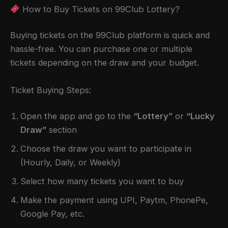
How to Buy Tickets on 99Club Lottery?
Buying tickets on the 99Club platform is quick and
hassle-free. You can purchase one or multiple
tickets depending on the draw and your budget.
Ticket Buying Steps:
Open the app and go to the
“Lottery”
or
“Lucky
Draw”
section
Choose the draw you want to participate in
(Hourly, Daily, or Weekly)
Select how many tickets you want to buy
Make the payment using UPI, Paytm, PhonePe,
Google Pay, etc.