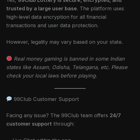
Yes,
99Club Lottery is secure, encrypted, and
trusted by a large user base
. The platform uses
high-level data encryption for all financial
transactions and user data protection.
However, legality may vary based on your state.
Real money gaming is banned in some Indian
states like Assam, Odisha, Telangana, etc. Please
check your local laws before playing.
99Club Customer Support
Facing any issue? The 99Club team offers
24/7
customer support
through: