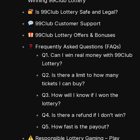
Winning 99Club Lottery
Is 99Club Lottery Safe and Legal?
99Club Customer Support
99Club Lottery Offers & Bonuses
Frequently Asked Questions (FAQs)
Q1. Can I win real money with 99Club
Lottery?
Q2. Is there a limit to how many
tickets I can buy?
Q3. How will I know if I won the
lottery?
Q4. Is there a refund if I don’t win?
Q5. How fast is the payout?
Responsible Lottery Gaming – Play