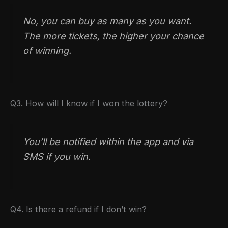
No, you can buy as many as you want.
The more tickets, the higher your chance
of winning.
Q3. How will I know if I won the lottery?
You’ll be notified within the app and via
SMS if you win.
Q4. Is there a refund if I don’t win?