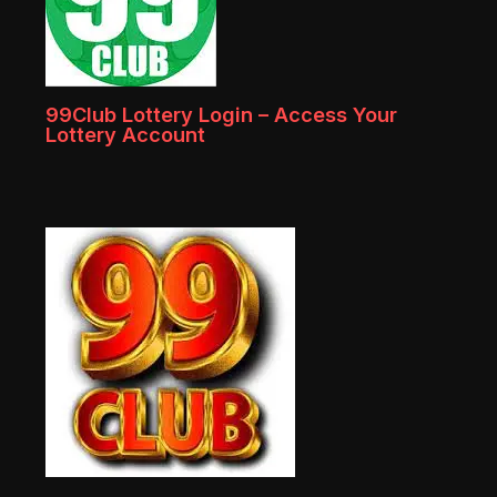
99Club Lottery Login – Access Your
Lottery Account