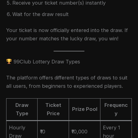
Receive your ticket number(s) instantly
Wait for the draw result
Your ticket is now officially entered into the draw. If
your number matches the lucky draw, you win!
99Club Lottery Draw Types
The platform offers different types of draws to suit
all users, from beginners to experienced players.
Draw
Ticket
Frequenc
Prize Pool
Type
Price
y
Hourly
Every 1
₹10
₹10,000
Draw
hour