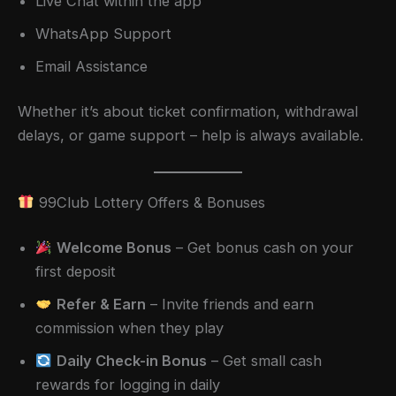
Live Chat within the app
WhatsApp Support
Email Assistance
Whether it’s about ticket confirmation, withdrawal
delays, or game support – help is always available.
99Club Lottery Offers & Bonuses
Welcome Bonus
– Get bonus cash on your
first deposit
Refer & Earn
– Invite friends and earn
commission when they play
Daily Check-in Bonus
– Get small cash
rewards for logging in daily