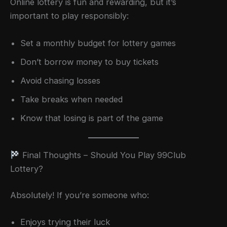
Online lottery is fun and rewarding, but it’s
important to play responsibly:
Set a monthly budget for lottery games
Don’t borrow money to buy tickets
Avoid chasing losses
Take breaks when needed
Know that losing is part of the game
Final Thoughts – Should You Play 99Club
Lottery?
Absolutely! If you’re someone who:
Enjoys trying their luck