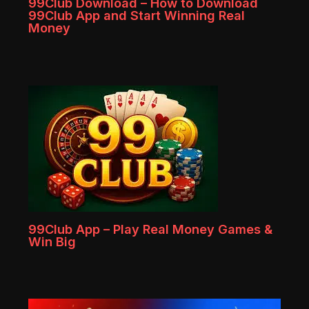
99Club Download – How to Download
99Club App and Start Winning Real
Money
99Club App – Play Real Money Games &
Win Big