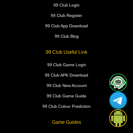
99 Club Login
99 Club Register
99 Club App Download
99 Club Blog
99 Club Useful Link
99 Club Game Login
99 Club APK Download
99 Club New Account
99 Club Game Guide
99 Club Colour Prediction
Game Guides