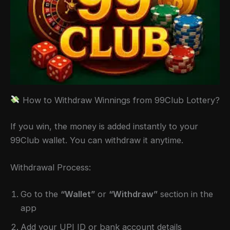
How to Withdraw Winnings from 99Club Lottery?
If you win, the money is added instantly to your
99Club wallet. You can withdraw it anytime.
Withdrawal Process:
Go to the
“Wallet”
or
“Withdraw”
section in the
app
Add your UPI ID or bank account details