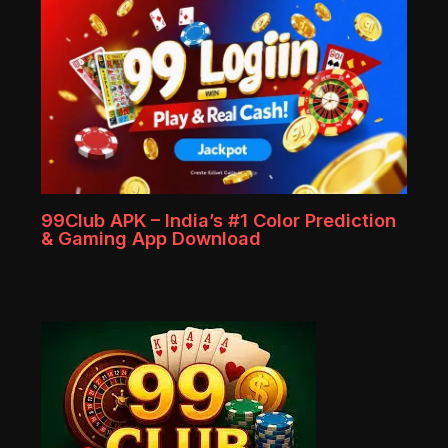
99Club APK – India’s #1 Color Prediction
& Gaming App Download