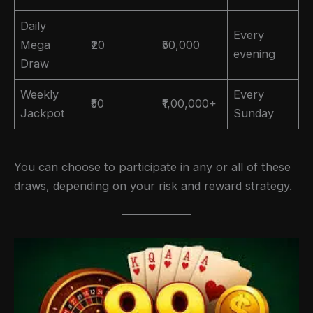
Daily
Every
Mega
₹20
₹50,000
evening
Draw
Weekly
Every
₹50
₹1,00,000+
Jackpot
Sunday
You can choose to participate in any or all of these
draws, depending on your risk and reward strategy.