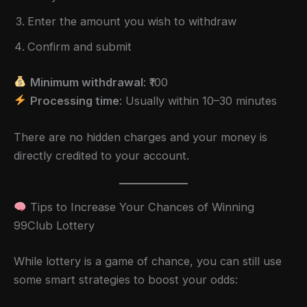
Enter the amount you wish to withdraw
Confirm and submit
Minimum withdrawal
: ₹100
Processing time
: Usually within 10–30 minutes
There are no hidden charges and your money is
directly credited to your account.
Tips to Increase Your Chances of Winning
99Club Lottery
While lottery is a game of chance, you can still use
some smart strategies to boost your odds: