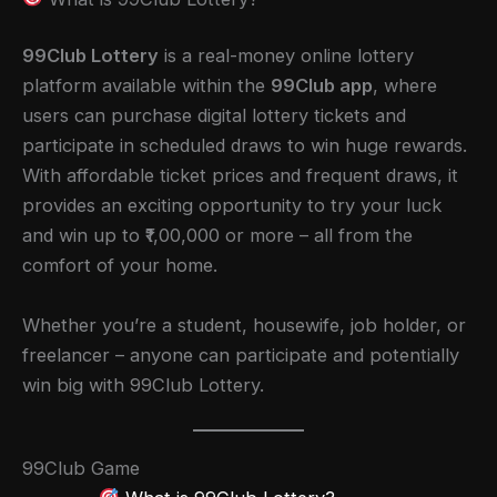
99Club Lottery
is a real-money online lottery
platform available within the
99Club app
, where
users can purchase digital lottery tickets and
participate in scheduled draws to win huge rewards.
With affordable ticket prices and frequent draws, it
provides an exciting opportunity to try your luck
and win up to ₹1,00,000 or more – all from the
comfort of your home.
Whether you’re a student, housewife, job holder, or
freelancer – anyone can participate and potentially
win big with 99Club Lottery.
99Club Game