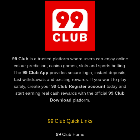
99 Club
is a trusted platform where users can enjoy online
colour prediction, casino games, slots and sports betting.
The
99 Club App
provides secure login, instant deposits,
fast withdrawals and exciting rewards. If you want to play
safely, create your
99 Club Register account
today and
start earning real cash rewards with the official
99 Club
Download
platform.
99 Club Quick Links
99 Club Home