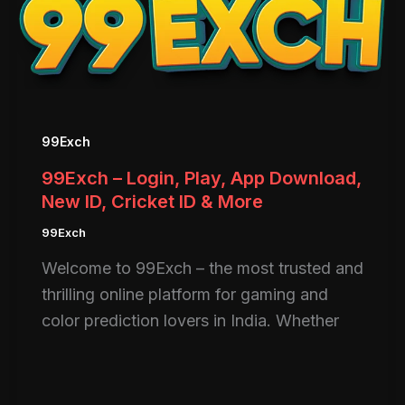
99Exch
99Exch – Login, Play, App Download,
New ID, Cricket ID & More
99Exch
Welcome to 99Exch – the most trusted and
thrilling online platform for gaming and
color prediction lovers in India. Whether