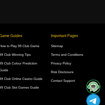
Game Guides
Important Pages
How to Play 99 Club Game
Sitemap
99 Club Winning Tips
Terms and Conditions
99 Club Colour Prediction
Privacy Policy
Guide
Risk Disclosure
99 Club Online Casino Guide
Contact Support
99 Club Slot Games Guide