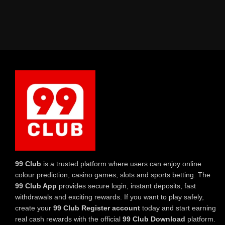
99 Club
is a trusted platform where users can enjoy online
colour prediction, casino games, slots and sports betting. The
99 Club App
provides secure login, instant deposits, fast
withdrawals and exciting rewards. If you want to play safely,
create your
99 Club Register account
today and start earning
real cash rewards with the official
99 Club Download
platform.