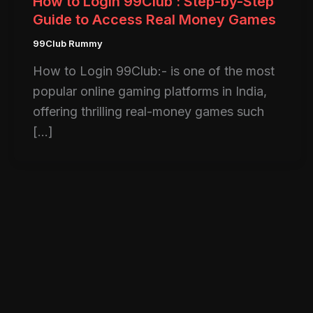
How to Login 99Club : Step-by-Step
Guide to Access Real Money Games
99Club Rummy
How to Login 99Club:- is one of the most
popular online gaming platforms in India,
offering thrilling real-money games such
[…]