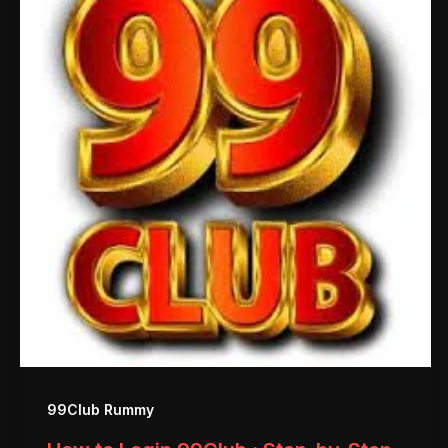
99Club Rummy