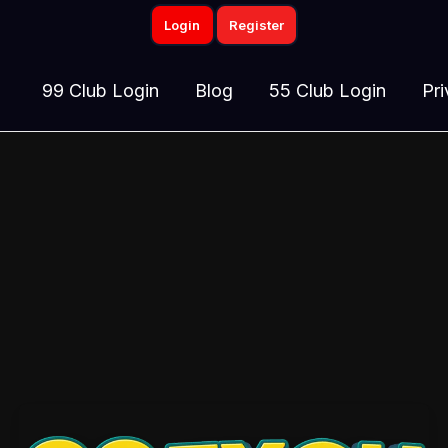
Login
Register
99 Club Login
Blog
55 Club Login
Pri