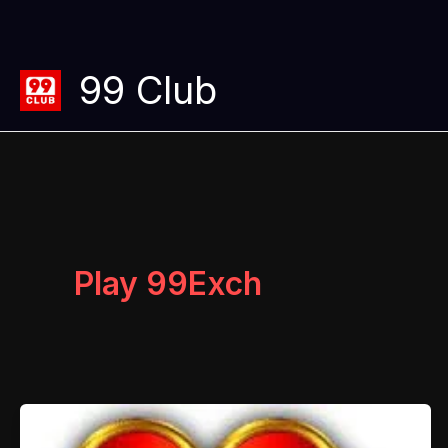
Skip
to
content
99 Club
Play 99Exch