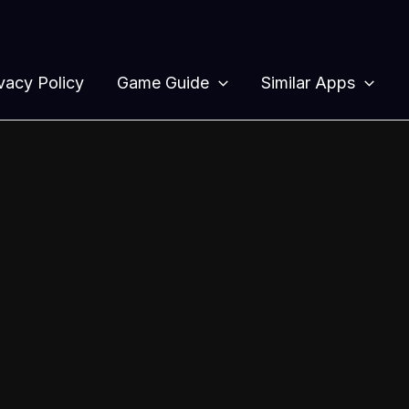
vacy Policy
Game Guide
Similar Apps