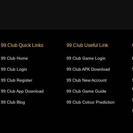
99 Club Quick Links
99 Club Useful Link
99 Club Home
99 Club Game Login
99 Club Login
99 Club APK Download
99 Club Register
99 Club New Account
99 Club App Download
99 Club Game Guide
99 Club Blog
99 Club Colour Prediction