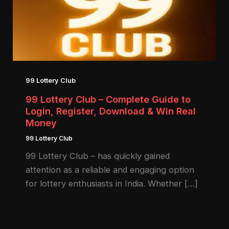
99 Lottery Club
99 Lottery Club – Complete Guide to
Login, Register, Download & Win Real
Money
99 Lottery Club
99 Lottery Club – has quickly gained
attention as a reliable and engaging option
for lottery enthusiasts in India. Whether […]