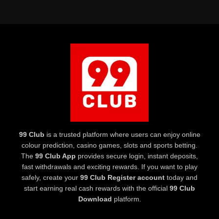
99 Club
is a trusted platform where users can enjoy online
colour prediction, casino games, slots and sports betting.
The
99 Club App
provides secure login, instant deposits,
fast withdrawals and exciting rewards. If you want to play
safely, create your
99 Club Register account
today and
start earning real cash rewards with the official
99 Club
Download
platform.