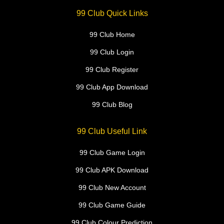
99 Club Quick Links
99 Club Home
99 Club Login
99 Club Register
99 Club App Download
99 Club Blog
99 Club Useful Link
99 Club Game Login
99 Club APK Download
99 Club New Account
99 Club Game Guide
99 Club Colour Prediction