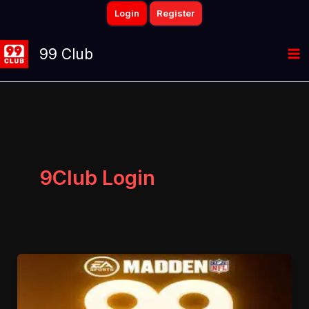
Skip
Login
Register
to
content
99 Club
9Club Login