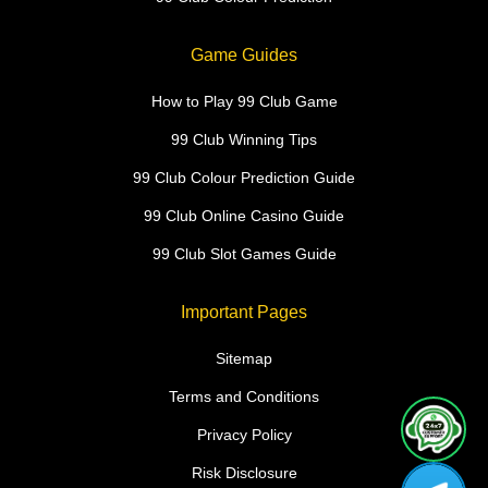
Game Guides
How to Play 99 Club Game
99 Club Winning Tips
99 Club Colour Prediction Guide
99 Club Online Casino Guide
99 Club Slot Games Guide
Important Pages
Sitemap
Terms and Conditions
Privacy Policy
Risk Disclosure