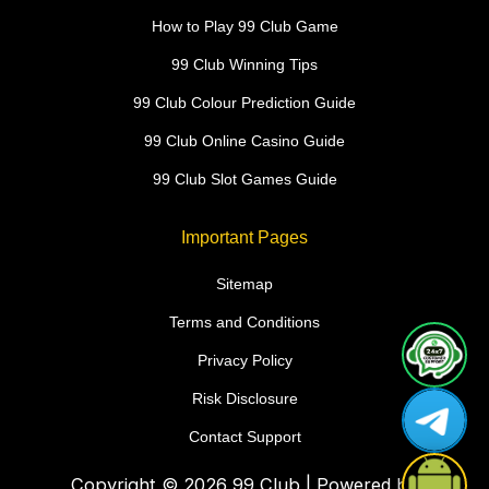
How to Play 99 Club Game
99 Club Winning Tips
99 Club Colour Prediction Guide
99 Club Online Casino Guide
99 Club Slot Games Guide
Important Pages
Sitemap
Terms and Conditions
Privacy Policy
Risk Disclosure
Contact Support
Copyright © 2026 99 Club | Powered by