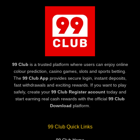
99 Club
is a trusted platform where users can enjoy online
colour prediction, casino games, slots and sports betting.
The
99 Club App
provides secure login, instant deposits,
fast withdrawals and exciting rewards. If you want to play
safely, create your
99 Club Register account
today and
start earning real cash rewards with the official
99 Club
Download
platform.
99 Club Quick Links