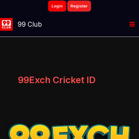
Skip
Login
Register
to
content
99 Club
99Exch Cricket ID