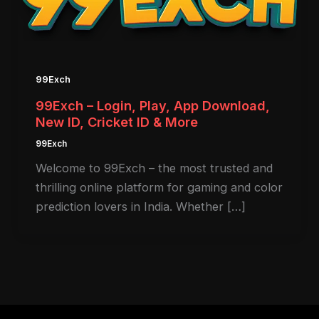
99Exch
99Exch – Login, Play, App Download,
New ID, Cricket ID & More
99Exch
Welcome to 99Exch – the most trusted and
thrilling online platform for gaming and color
prediction lovers in India. Whether […]