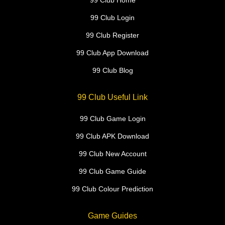
99 Club Home
99 Club Login
99 Club Register
99 Club App Download
99 Club Blog
99 Club Useful Link
99 Club Game Login
99 Club APK Download
99 Club New Account
99 Club Game Guide
99 Club Colour Prediction
Game Guides