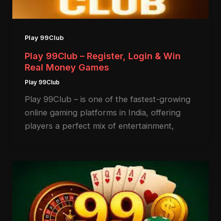
Play 99Club
Play 99Club – Register, Login & Win
Real Money Games
Play 99Club
Play 99Club – is one of the fastest-growing
online gaming platforms in India, offering
players a perfect mix of entertainment,