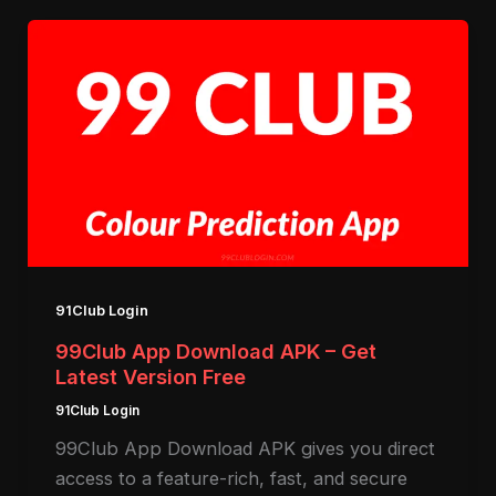
91Club Login
99Club App Download APK – Get
Latest Version Free
91Club Login
99Club App Download APK gives you direct
access to a feature-rich, fast, and secure