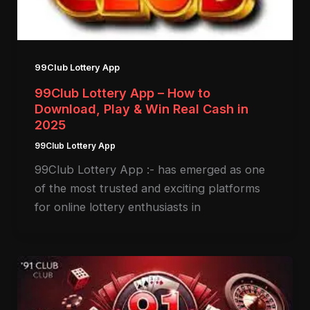
99Club Lottery App
99Club Lottery App – How to
Download, Play & Win Real Cash in
2025
99Club Lottery App
99Club Lottery App :- has emerged as one
of the most trusted and exciting platforms
for online lottery enthusiasts in