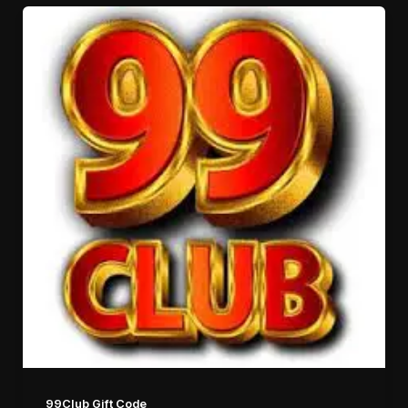
99Club Gift Code