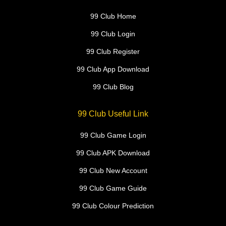
99 Club Home
99 Club Login
99 Club Register
99 Club App Download
99 Club Blog
99 Club Useful Link
99 Club Game Login
99 Club APK Download
99 Club New Account
99 Club Game Guide
99 Club Colour Prediction