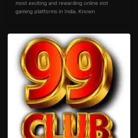
most exciting and rewarding online slot
gaming platforms in India. Known