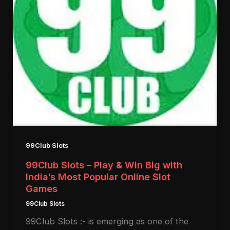
99Club Slots
99Club Slots – Play & Win Big with
India’s Most Popular Online Slot
Games
99Club Slots
99Club Slots :- is emerging as one of the