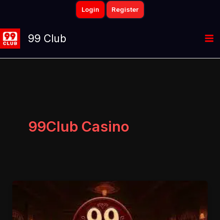
Skip
Login
Register
to
content
99 Club
99Club Casino