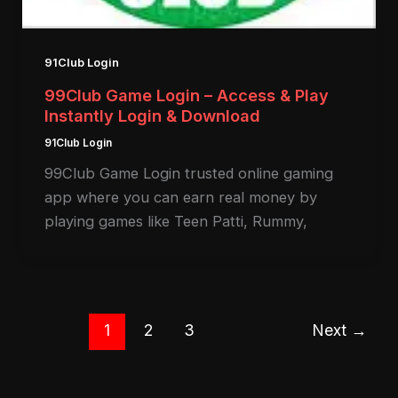
91Club Login
99Club Game Login – Access & Play
Instantly Login & Download
91Club Login
99Club Game Login trusted online gaming
app where you can earn real money by
playing games like Teen Patti, Rummy,
1
2
3
Next
→