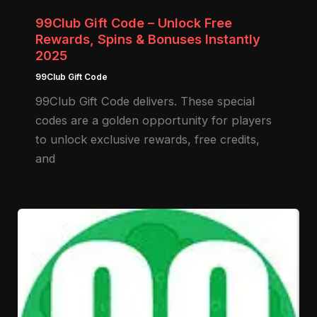
99Club Gift Code – Unlock Free
Rewards, Spins & Bonuses Instantly
2025
99Club Gift Code
99Club Gift Code delivers. These special
codes are a golden opportunity for players
to unlock exclusive rewards, free credits,
and