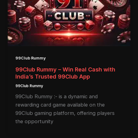
99Club Rummy
99Club Rummy – Win Real Cash with
India’s Trusted 99Club App
99Club Rummy
99Club Rummy :- is a dynamic and
rewarding card game available on the
99Club gaming platform, offering players
the opportunity