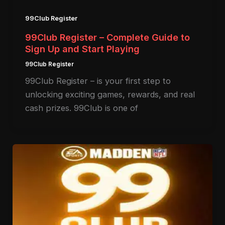
99Club Register
99Club Register – Complete Guide to
Sign Up and Start Playing
99Club Register
99Club Register – is your first step to
unlocking exciting games, rewards, and real
cash prizes. 99Club is one of