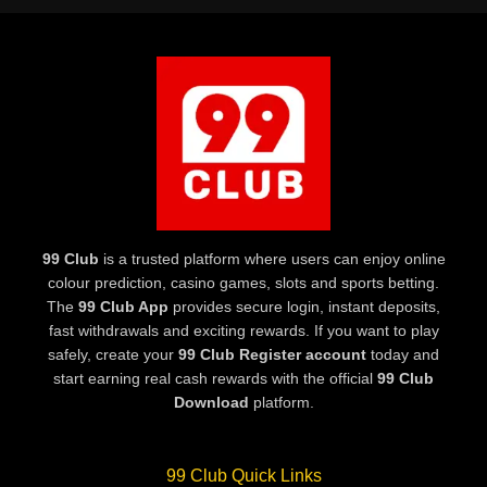
99 Club
is a trusted platform where users can enjoy online
colour prediction, casino games, slots and sports betting.
The
99 Club App
provides secure login, instant deposits,
fast withdrawals and exciting rewards. If you want to play
safely, create your
99 Club Register account
today and
start earning real cash rewards with the official
99 Club
Download
platform.
99 Club Quick Links