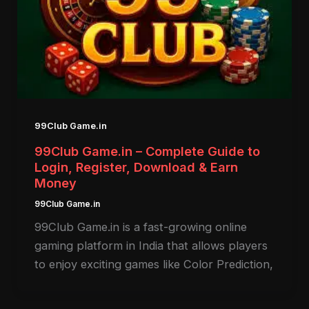
99Club Game.in
99Club Game.in – Complete Guide to
Login, Register, Download & Earn
Money
99Club Game.in
99Club Game.in is a fast-growing online
gaming platform in India that allows players
to enjoy exciting games like Color Prediction,