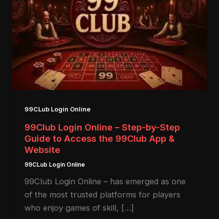
99CLub Login Online
99Club Login Online – Step-by-Step
Guide to Access the 99Club App &
Website
99CLub Login Online
99Club Login Online – has emerged as one
of the most trusted platforms for players
who enjoy games of skill, […]