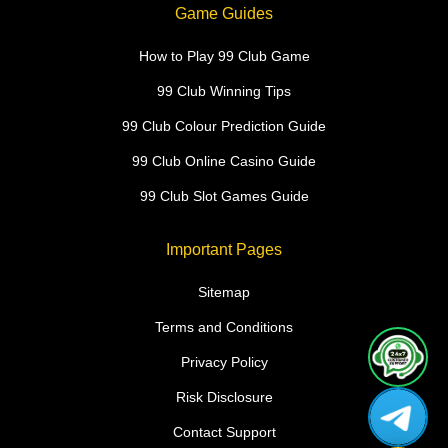
Game Guides
How to Play 99 Club Game
99 Club Winning Tips
99 Club Colour Prediction Guide
99 Club Online Casino Guide
99 Club Slot Games Guide
Important Pages
Sitemap
Terms and Conditions
Privacy Policy
Risk Disclosure
Contact Support