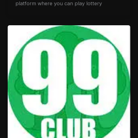
platform where you can play lottery